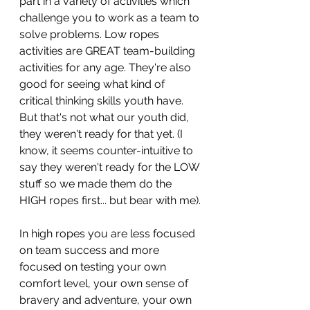
part in a variety of activities which 
challenge you to work as a team to 
solve problems. Low ropes 
activities are GREAT team-building 
activities for any age. They're also 
good for seeing what kind of 
critical thinking skills youth have. 
But that's not what our youth did, 
they weren't ready for that yet. (I 
know, it seems counter-intuitive to 
say they weren't ready for the LOW 
stuff so we made them do the 
HIGH ropes first... but bear with me).
In high ropes you are less focused 
on team success and more 
focused on testing your own 
comfort level, your own sense of 
bravery and adventure, your own 