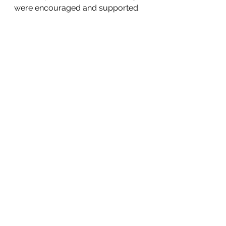
were encouraged and supported. 