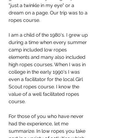
"just a twinkle in my eye" or a 
dream on a page. Our trip was to a 
ropes course.
I am a child of the 1980's. I grew up 
during a time when every summer 
camp included low ropes 
elements and many also included 
high ropes courses. When I was in 
college in the early 1990's I was 
even a facilitator for the local Girl 
Scout ropes course. I know the 
value of a well facilitated ropes 
course.
For those of you who have never 
had the experience, let me 
summarize. In low ropes you take 