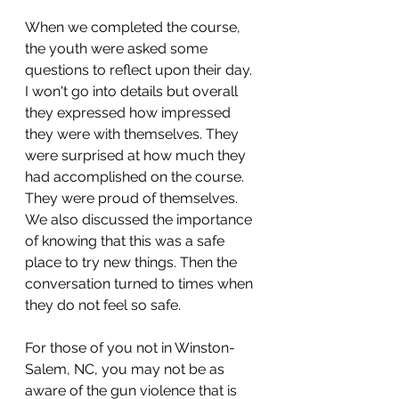
When we completed the course, 
the youth were asked some 
questions to reflect upon their day. 
I won't go into details but overall 
they expressed how impressed 
they were with themselves. They 
were surprised at how much they 
had accomplished on the course. 
They were proud of themselves. 
We also discussed the importance 
of knowing that this was a safe 
place to try new things. Then the 
conversation turned to times when 
they do not feel so safe.
For those of you not in Winston-
Salem, NC, you may not be as 
aware of the gun violence that is 