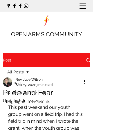
OPEN ARMS COMMUNITY
Post
All Posts
Rev. Julie Wilson
All Posts
Sep 29, 2021
3 min read
Pride and Fear
Notes from Rev. Julie
Updated:
Jul 22, 2022
Highlights from events
This past weekend our youth 
group went on a field trip. I had this 
field trip in mind when I wrote the 
grant, when the youth group was 