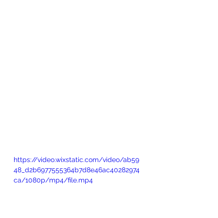
https://video.wixstatic.com/video/ab59
48_d2b6977555364b7d8e46ac40282974
ca/1080p/mp4/file.mp4