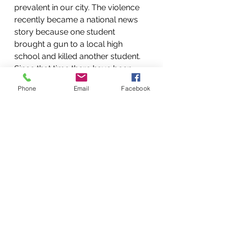
prevalent in our city. The violence 
recently became a national news 
story because one student 
brought a gun to a local high 
school and killed another student. 
Since that time there have been 
several other guns reported in area 
Phone
Email
Facebook
schools and several schools have 
been locked down multiple times. (I 
am not linking to any news stories 
due to the continuing trauma to 
our youth). Our youth are scared. 
They often feel unsafe at school 
and in their own neighborhoods. I 
am grateful that we have a youth 
group where they are learning to 
trust one another and trust the 
adults who are modeling the love 
of Jesus for them.