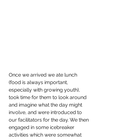
Once we arrived we ate lunch 
(food is always important, 
especially with growing youth), 
took time for them to look around 
and imagine what the day might 
involve, and were introduced to 
our facilitators for the day. We then 
engaged in some icebreaker 
activities which were somewhat 