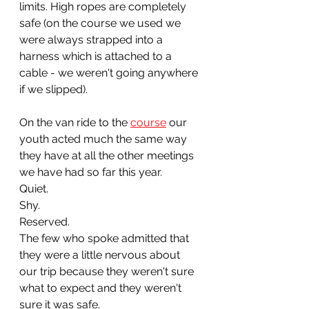
limits. High ropes are completely 
safe (on the course we used we 
were always strapped into a 
harness which is attached to a 
cable - we weren't going anywhere 
if we slipped).
On the van ride to the 
course
 our 
youth acted much the same way 
they have at all the other meetings 
we have had so far this year. 
Quiet. 
Shy. 
Reserved. 
The few who spoke admitted that 
they were a little nervous about 
our trip because they weren't sure 
what to expect and they weren't 
sure it was safe.