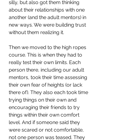
silly, but also got them thinking 
about their relationships with one 
another (and the adult mentors) in 
new ways. We were building trust 
without them realizing it.
Then we moved to the high ropes 
course. This is when they had to 
really test their own limits. Each 
person there, including our adult 
mentors, took their time assessing 
their own fear of heights (or lack 
there of). They also each took time 
trying things on their own and 
encouraging their friends to try 
things within their own comfort 
level. And if someone said they 
were scared or not comfortable, 
not one person was teased. They 