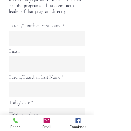
specific programs I should contact the
leader of that program directly.
Parent/Guardian First Name
Email
Parent/Guardian Last Name
r
Today' date
*
e
q
u
i
r
Phone
Phone
Email
Facebook
e