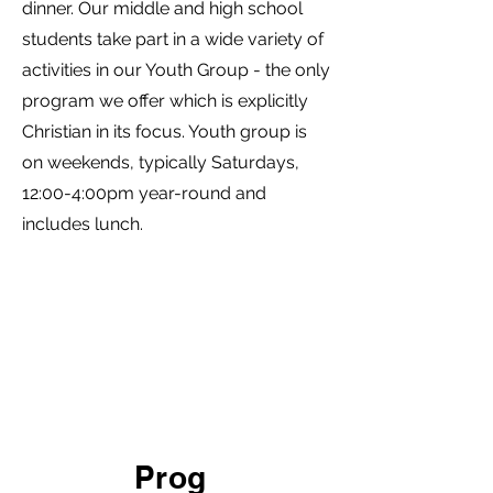
dinner. Our middle and high school
students take part in a wide variety of
activities in our Youth Group - the only
program we offer which is explicitly
Christian in its focus. Youth group is
on weekends, typically Saturdays,
12:00-4:00pm year-round and
includes lunch.
Prog