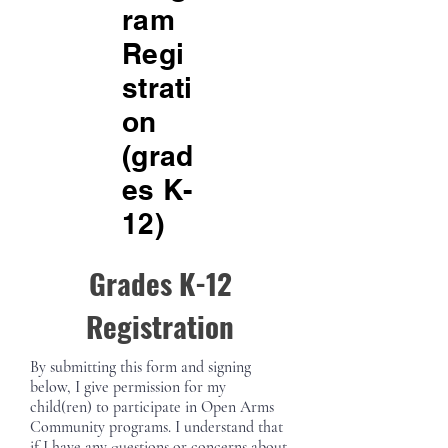
ram
Regi
strati
on
(grad
es K-
12)
Grades K-12
Registration
By submitting this form and signing
below, I give permission for my
child(ren) to participate in Open Arms
Community programs. I understand that
if I have any questions or concerns about