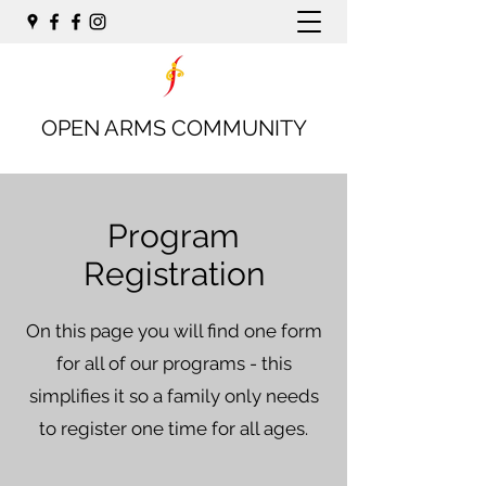
OPEN ARMS COMMUNITY
Program
Registration
On this page you will find one form
for all of our programs - this
simplifies it so a family only needs
to register one time for all ages.