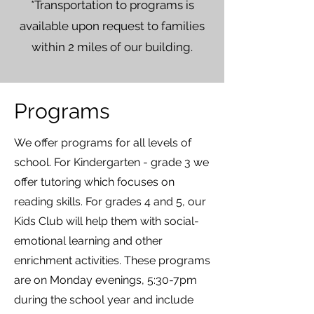
*Transportation to programs is
available upon request to families
within 2 miles of our building.
Programs
We offer programs for all levels of
school. For Kindergarten - grade 3 we
offer tutoring which focuses on
reading skills. For grades 4 and 5, our
Kids Club will help them with social-
emotional learning and other
enrichment activities. These programs
are on Monday evenings, 5:30-7pm
during the school year and include