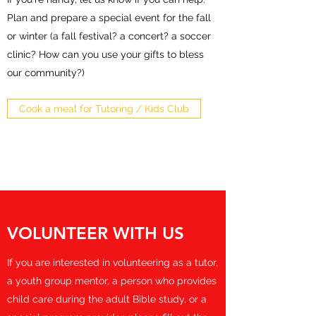
Plan and prepare a special event for the fall
or winter (a fall festival? a concert? a soccer
clinic? How can you use your gifts to bless
our community?)
Cook a meal for Tutoring / Kids Club
VOLUNTEER WITH US
If you are interested in volunteering as a tutor,
a youth group mentor, a person who provides
child care during the adult Bible study, or a