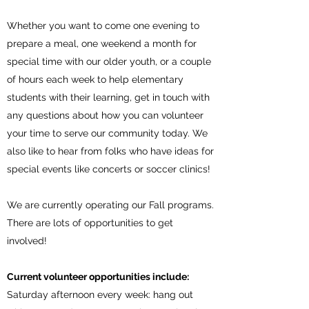
Whether you want to come one evening to
prepare a meal, one weekend a month for
special time with our older youth, or a couple
of hours each week to help elementary
students with their learning, get in touch with
any questions about how you can volunteer
your time to serve our community today. We
also like to hear from folks who have ideas for
special events like concerts or soccer clinics!
We are currently operating our Fall programs.
There are lots of opportunities to get
involved!
Current volunteer opportunities include:
Saturday afternoon every week: hang out