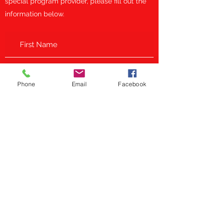
special program provider, please fill out the
information below.
Phone
Email
Facebook