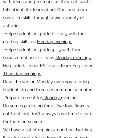
with teens and pre-teens as they eat lunch,
talk about life, learn about God, and learn
some life skills through a wide variety of
activities.
Help students in grade K-2 or 3 with their
reading skills on
Monday evenings
Help students in grade 4 - 5 with their
social/emotional skills on
Monday evenings
Help adults in our ESL class learn English on
Thursday evenings
.
Drive the van on Monday evenings to bring
students to and from our community center.
Prepare a meal for
Monday
evening
Do some gardening for us (we love flowers
out front, but don't always have time to care
for them ourselves).
We have a list of repairs around our building.
If you're handy, let us know if you can help.