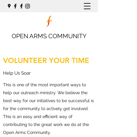
OPEN ARMS COMMUNITY
VOLUNTEER YOUR TIME
Help Us Soar
This is one of the most important ways to
help our outreach ministry. We believe the
best way for our initiatives to be successful is
for the community to actively get involved.
This is an easy and efficient way of
contributing to the great work we do at the
Open Arms Community.