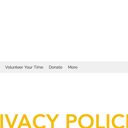
Volunteer Your Time
Donate
More
IVACY POLIC