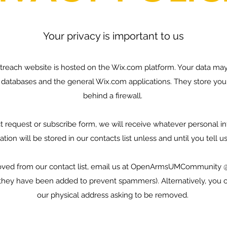
Your privacy is important to us
reach website is hosted on the Wix.com platform. Your data may
 databases and the general Wix.com applications. They store you
behind a firewall.
t request or subscribe form, we will receive whatever personal i
tion will be stored in our contacts list unless and until you tell 
moved from our contact list, email us at OpenArmsUMCommunity 
hey have been added to prevent spammers). Alternatively, you ca
our physical address asking to be removed.