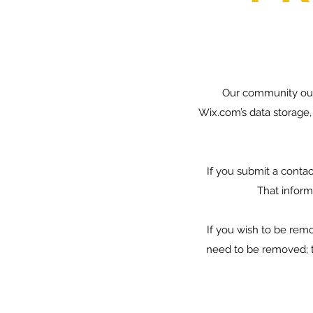
Our community out
Wix.com’s data storage,
If you submit a contac
That informa
If you wish to be re
need to be removed; t