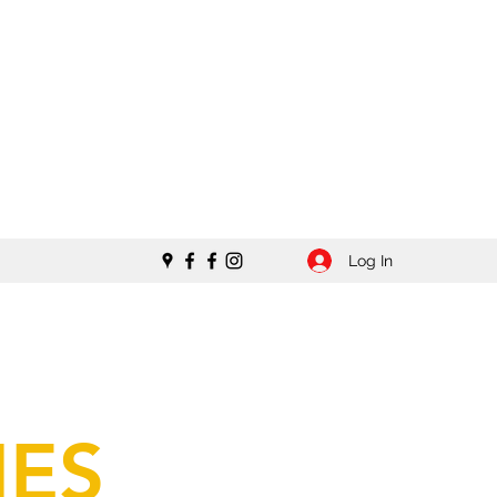
Log In
IES