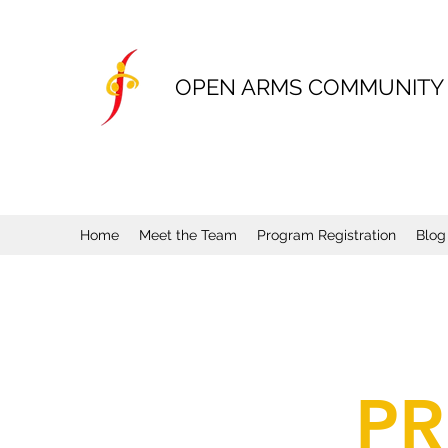
OPEN ARMS COMMUNITY
Home
Meet the Team
Program Registration
Blog
PR