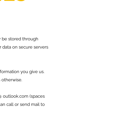
 be stored through
r data on secure servers
nformation you give us.
us otherwise.
@ outlook.com (spaces
n call or send mail to