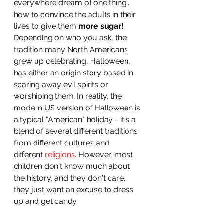
everywhere dream of one thing... 
how to convince the adults in their 
lives to give them 
more sugar!
Depending on who you ask, the 
tradition many North Americans 
grew up celebrating, Halloween, 
has either an origin story based in 
scaring away evil spirits or 
worshiping them. In reality, the 
modern US version of Halloween is 
a typical "American" holiday - it's a 
blend of several different traditions 
from different cultures and 
different 
religions
. However, most 
children don't know much about 
the history, and they don't care... 
they just want an excuse to dress 
up and get candy.