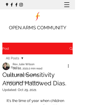
OPEN ARMS COMMUNITY
Post
All Posts
Rev. Julie Wilson
All Posts
Oct 28, 2021
2 min read
Cultural Sensitivity
Notes from Rev. Julie
Around Hallowed Dias.
Highlights from events
Updated:
Oct 29, 2021
It's the time of year when children 