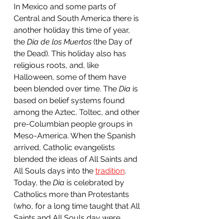
In Mexico and some parts of 
Central and South America there is 
another holiday this time of year, 
the 
Dia de los Muertos
 (the Day of 
the Dead). This holiday also has 
religious roots, and, like 
Halloween, some of them have 
been blended over time. The 
Dia
 is 
based on belief systems found 
among the Aztec, Toltec, and other 
pre-Columbian people groups in 
Meso-America. When the Spanish 
arrived, Catholic evangelists 
blended the ideas of All Saints and 
All Souls days into the 
tradition
. 
Today, the 
Dia 
is celebrated by 
Catholics more than Protestants 
(who, for a long time taught that All 
Saints and All Souls day were 