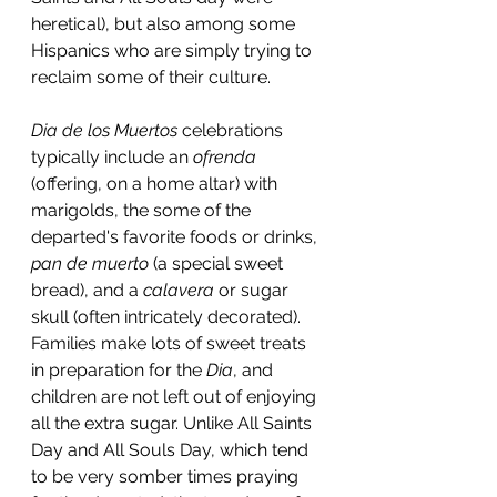
heretical), but also among some 
Hispanics who are simply trying to 
reclaim some of their culture.
Dia de los Muertos
 celebrations 
typically include an 
ofrenda
(offering, on a home altar) with 
marigolds, the some of the 
departed's favorite foods or drinks, 
pan de muerto 
(a special sweet 
bread), and a 
calavera
 or sugar 
skull (often intricately decorated). 
Families make lots of sweet treats 
in preparation for the 
Dia
, and 
children are not left out of enjoying 
all the extra sugar. Unlike All Saints 
Day and All Souls Day, which tend 
to be very somber times praying 