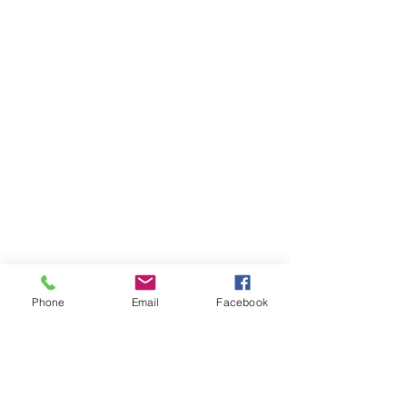
Phone
Email
Facebook
Special thanks to Burkhead UMC 
for the Halloween treats for the 
children.