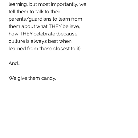
learning, but most importantly, we 
tell them to talk to their 
parents/guardians to learn from 
them about what THEY believe, 
how THEY celebrate (because 
culture is always best when 
learned from those closest to it).
And... 
We give them candy.