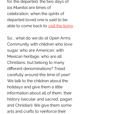
for the departed, the two days of 
los Muertos 
are times of 
celebration, when the spirits of 
departed loved one is said to be 
able to come back to 
visit the living
.
So... what do we do at Open Arms 
Community with children who love 
sugar, who are American, with 
Mexican heritage, who are all 
Christians, but belong to many 
different denominations? Tread 
carefully around this time of year! 
We talk to the children about the 
holidays and give them a little 
information about all of them, their 
history (secular and sacred, pagan 
and Christian). We give them some 
arts and crafts to reinforce their 