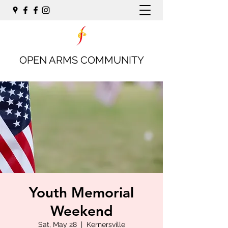
OPEN ARMS COMMUNITY
Youth Memorial
Weekend
Sat, May 28
  |  
Kernersville