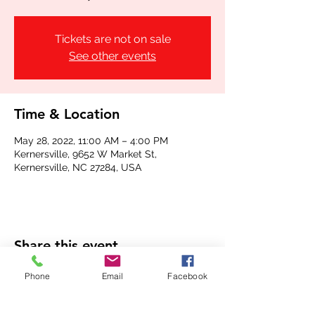
Tickets are not on sale
See other events
Time & Location
May 28, 2022, 11:00 AM – 4:00 PM
Kernersville, 9652 W Market St,
Kernersville, NC 27284, USA
Share this event
Phone
Email
Facebook