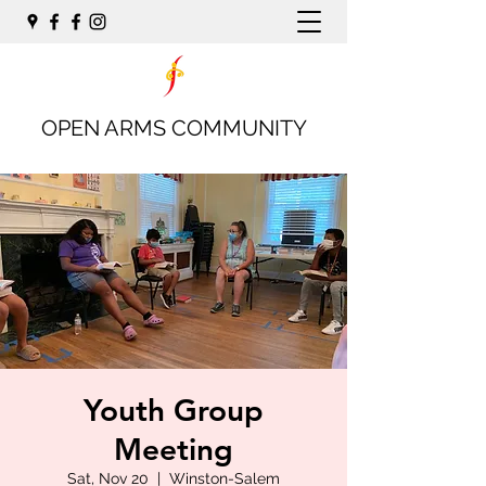
OPEN ARMS COMMUNITY
Youth Group
Meeting
Sat, Nov 20
  |  
Winston-Salem