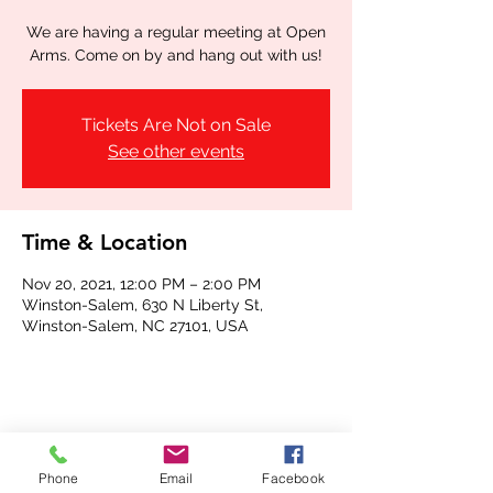
We are having a regular meeting at Open
Arms. Come on by and hang out with us!
Tickets Are Not on Sale
See other events
Time & Location
Nov 20, 2021, 12:00 PM – 2:00 PM
Winston-Salem, 630 N Liberty St,
Winston-Salem, NC 27101, USA
Share this event
Phone
Email
Facebook