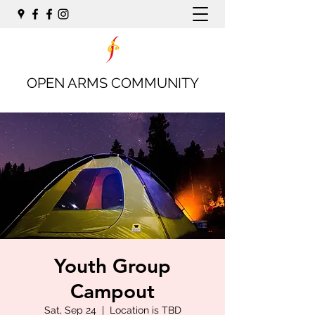
OPEN ARMS COMMUNITY
Youth Group
Campout
Sat, Sep 24
  |  
Location is TBD