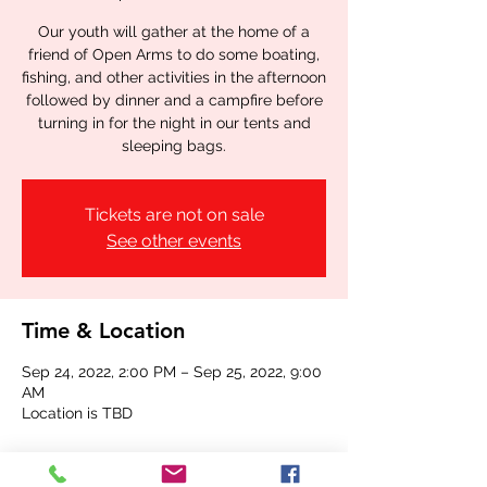
Our youth will gather at the home of a
friend of Open Arms to do some boating,
fishing, and other activities in the afternoon
followed by dinner and a campfire before
turning in for the night in our tents and
sleeping bags.
Tickets are not on sale
See other events
Time & Location
Sep 24, 2022, 2:00 PM – Sep 25, 2022, 9:00
AM
Location is TBD
Share this event