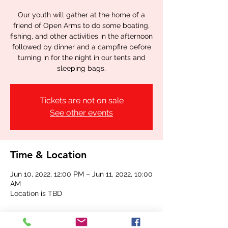
Our youth will gather at the home of a
friend of Open Arms to do some boating,
fishing, and other activities in the afternoon
followed by dinner and a campfire before
turning in for the night in our tents and
sleeping bags.
Tickets are not on sale
See other events
Time & Location
Jun 10, 2022, 12:00 PM – Jun 11, 2022, 10:00
AM
Location is TBD
Share this event