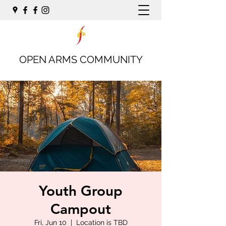
OPEN ARMS COMMUNITY
Youth Group
Campout
Fri, Jun 10
  |  
Location is TBD