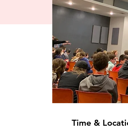
Time & Locati