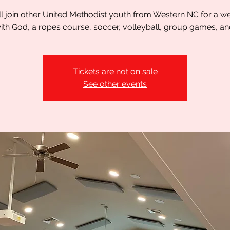
l join other United Methodist youth from Western NC for a 
th God, a ropes course, soccer, volleyball, group games, a
Tickets are not on sale
See other events