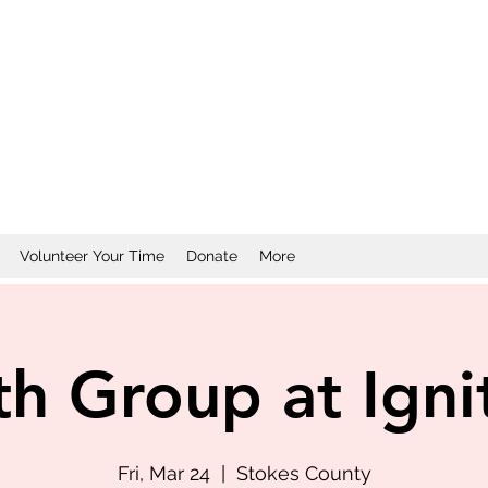
Volunteer Your Time
Donate
More
th Group at Igni
Fri, Mar 24
  |  
Stokes County