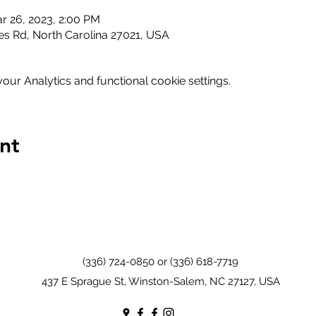
r 26, 2023, 2:00 PM
s Rd, North Carolina 27021, USA
ur Analytics and functional cookie settings.
nt
(336) 724-0850 or (336) 618-7719
437 E Sprague St, Winston-Salem, NC 27127, USA