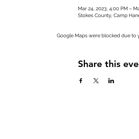
Mar 24, 2023, 4:00 PM – Ma
Stokes County, Camp Hane
Google Maps were blocked due to yo
Share this eve