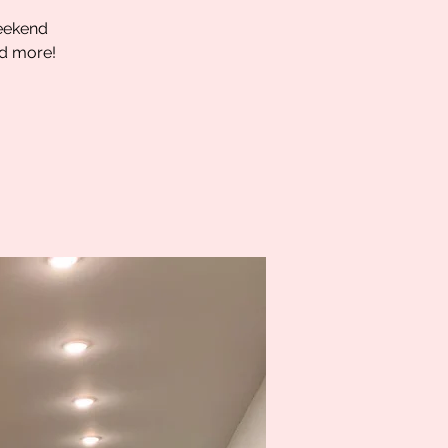
weekend
nd more!