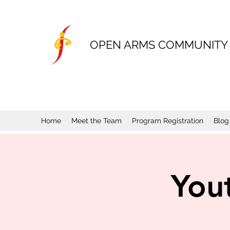
OPEN ARMS COMMUNITY
Home
Meet the Team
Program Registration
Blog
You