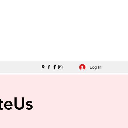
Log In
teUs