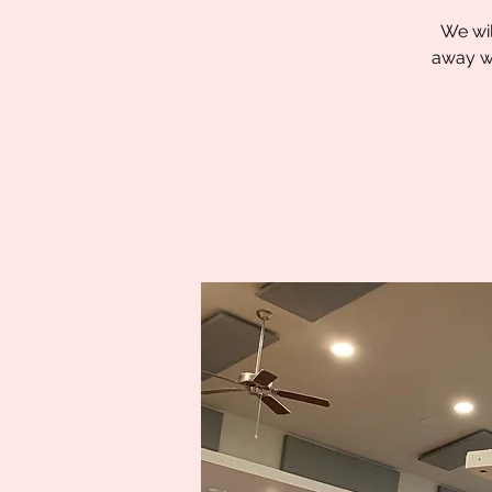
We wil
away wi