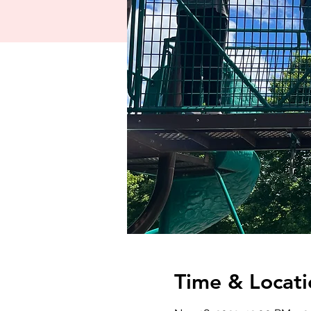
Time & Locati