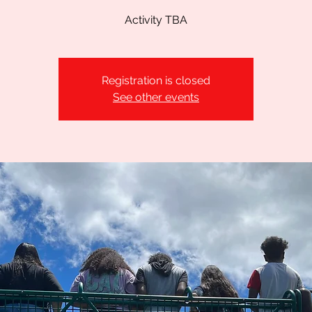
Activity TBA
Registration is closed
See other events