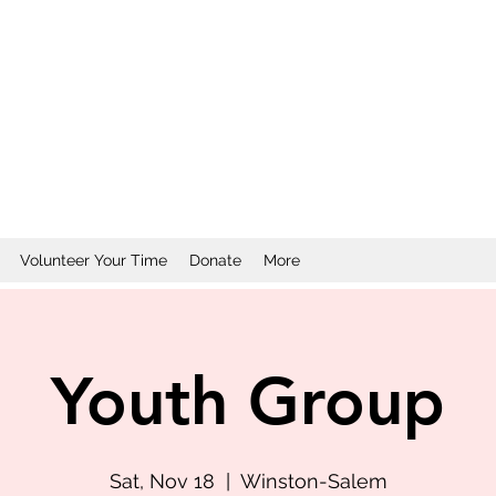
Volunteer Your Time
Donate
More
Youth Group
Sat, Nov 18
  |  
Winston-Salem