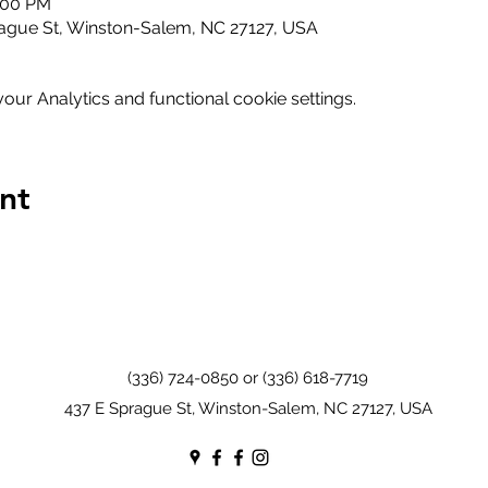
2:00 PM
ague St, Winston-Salem, NC 27127, USA
ur Analytics and functional cookie settings.
nt
(336) 724-0850 or (336) 618-7719
437 E Sprague St, Winston-Salem, NC 27127, USA