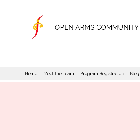
OPEN ARMS COMMUNITY
Home
Meet the Team
Program Registration
Blog