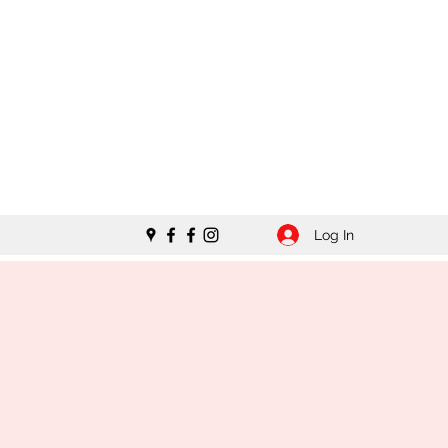
Log In