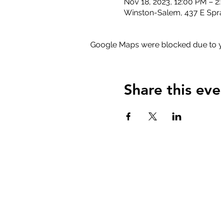
Nov 18, 2023, 12:00 PM – 
Winston-Salem, 437 E Spr
Google Maps were blocked due to yo
Share this eve