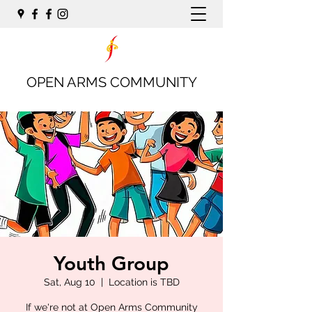
OPEN ARMS COMMUNITY
Youth Group
Sat, Aug 10
  |  
Location is TBD
If we're not at Open Arms Community