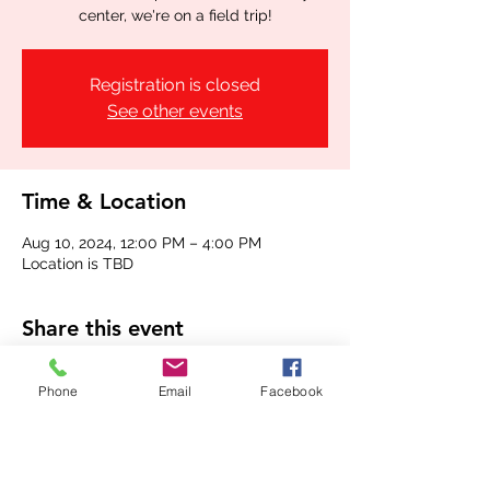
center, we're on a field trip!
Registration is closed
See other events
Time & Location
Aug 10, 2024, 12:00 PM – 4:00 PM
Location is TBD
Share this event
Phone
Email
Facebook
(336) 724-0850
or
(336) 618-7719