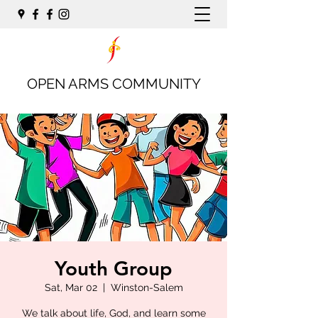
OPEN ARMS COMMUNITY
Youth Group
Sat, Mar 02
  |  
Winston-Salem
We talk about life, God, and learn some