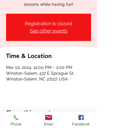
lessons while having fun!
Registration is closed
See other events
Time & Location
Mar 02, 2024, 12:00 PM – 2:00 PM
Winston-Salem, 437 E Sprague St,
Winston-Salem, NC 27127, USA
Share this event
Phone
Email
Facebook