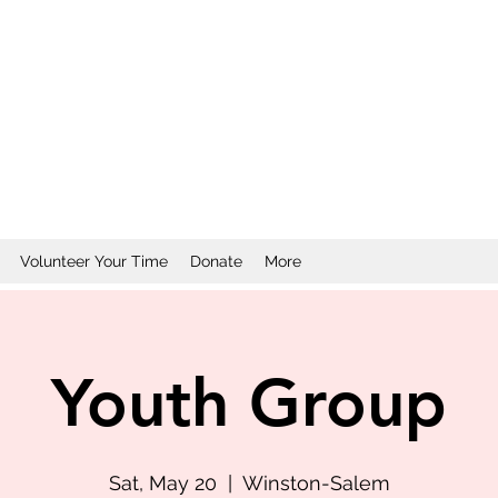
Volunteer Your Time
Donate
More
Youth Group
Sat, May 20
  |  
Winston-Salem