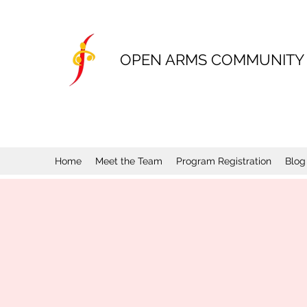
OPEN ARMS COMMUNITY
Home
Meet the Team
Program Registration
Blog