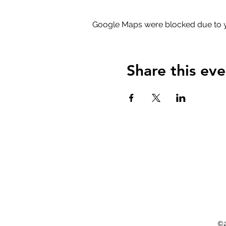
Google Maps were blocked due to yo
Share this eve
©2