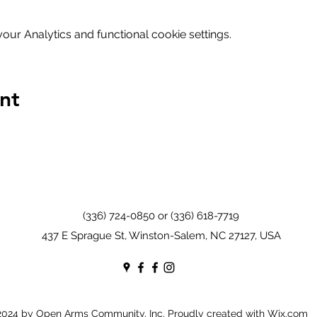
ur Analytics and functional cookie settings.
nt
(336) 724-0850 or (336) 618-7719
437 E Sprague St, Winston-Salem, NC 27127, USA
024 by Open Arms Community, Inc. Proudly created with Wix.com