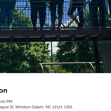
on
2:00 PM
ague St, Winston-Salem, NC 27127, USA