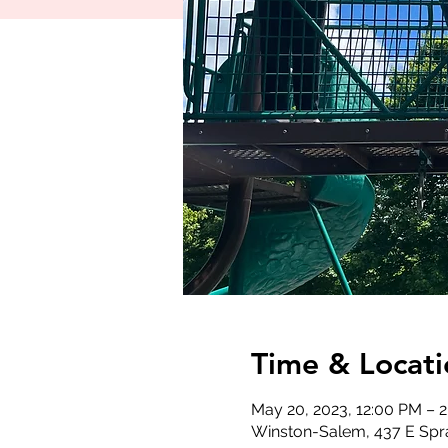
Time & Locati
May 20, 2023, 12:00 PM – 
Winston-Salem, 437 E Spr