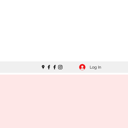
Log In