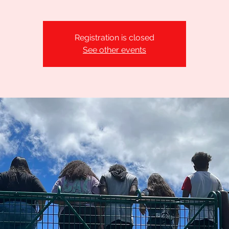
Registration is closed
See other events