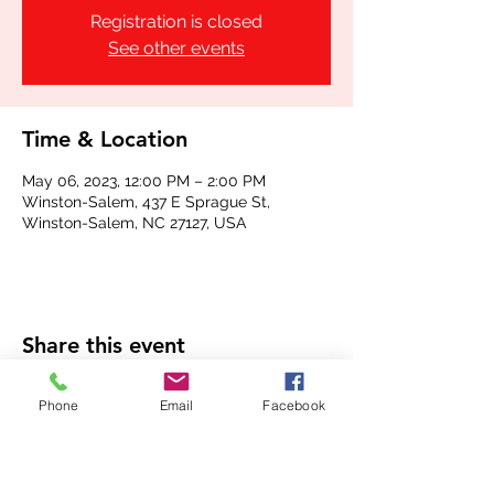
Registration is closed
See other events
Time & Location
May 06, 2023, 12:00 PM – 2:00 PM
Winston-Salem, 437 E Sprague St,
Winston-Salem, NC 27127, USA
Share this event
Phone
Email
Facebook