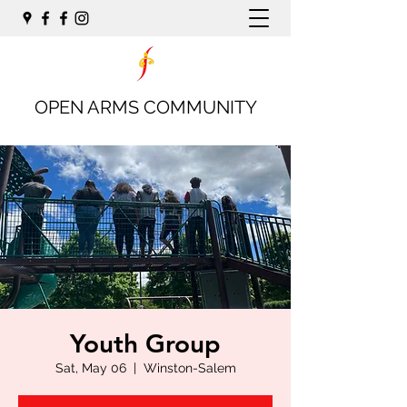
OPEN ARMS COMMUNITY
Youth Group
Sat, May 06
  |  
Winston-Salem