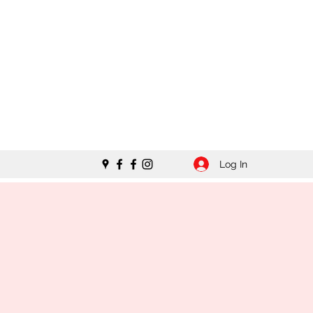
Log In