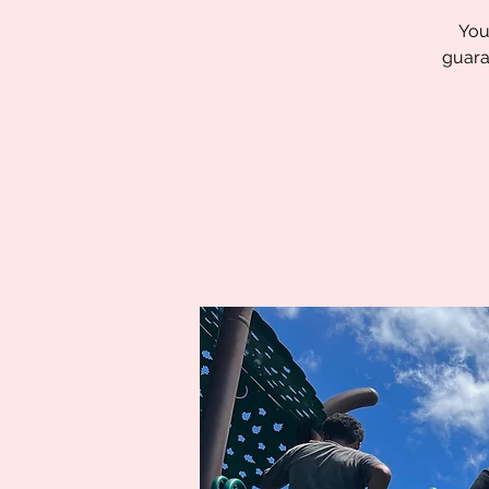
You
guara