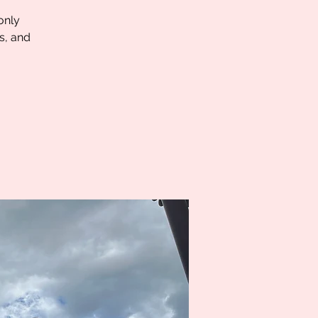
only
s, and