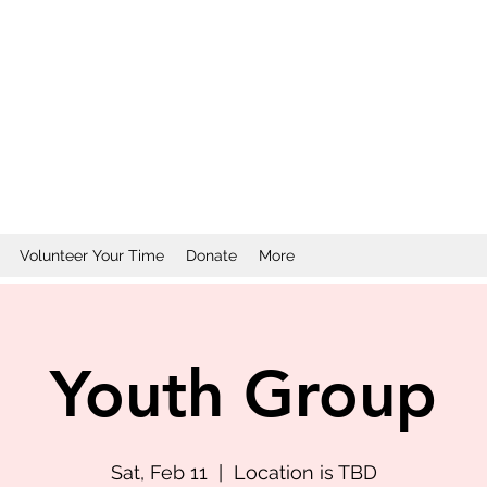
Volunteer Your Time
Donate
More
Youth Group
Sat, Feb 11
  |  
Location is TBD