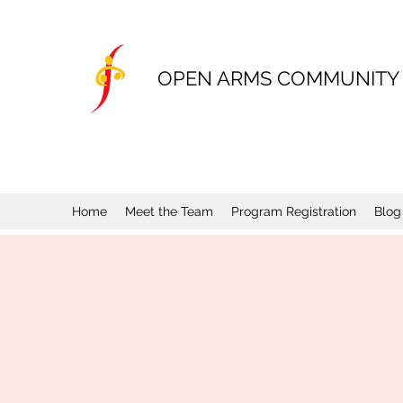
OPEN ARMS COMMUNITY
Home
Meet the Team
Program Registration
Blog