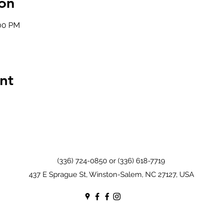
on
:00 PM
nt
(336) 724-0850 or (336) 618-7719
437 E Sprague St, Winston-Salem, NC 27127, USA