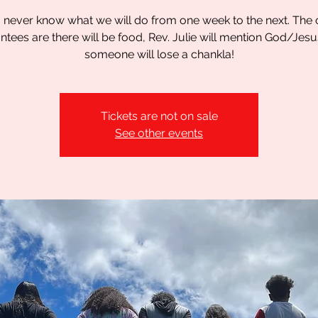
 never know what we will do from one week to the next. The 
ntees are there will be food, Rev. Julie will mention God/Jesu
someone will lose a chankla!
Tickets are not on sale
See other events