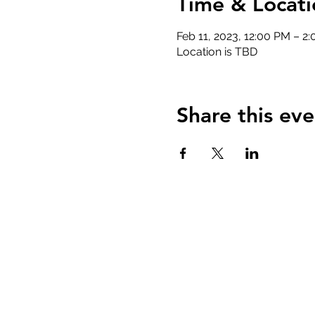
Time & Locati
Feb 11, 2023, 12:00 PM – 2
Location is TBD
Share this eve