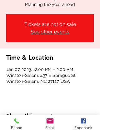
Planning the year ahead
Tickets are not on sale
See other events
Time & Location
Jan 07, 2023, 12:00 PM – 2:00 PM
Winston-Salem, 437 E Sprague St,
Winston-Salem, NC 27127, USA
Share this event
Phone
Email
Facebook