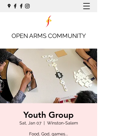
OPEN ARMS COMMUNITY
Youth Group
Sat, Jan 07
  |  
Winston-Salem
Food, God, games...