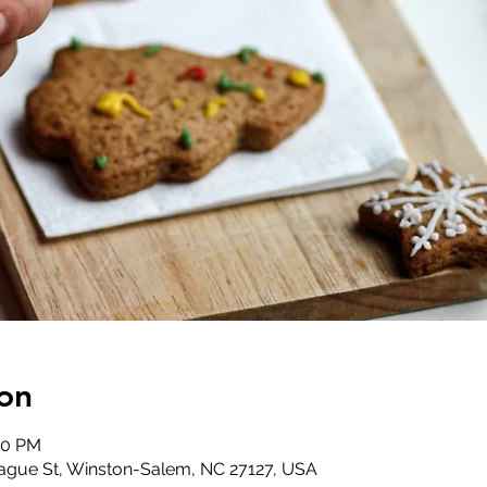
on
00 PM
ague St, Winston-Salem, NC 27127, USA