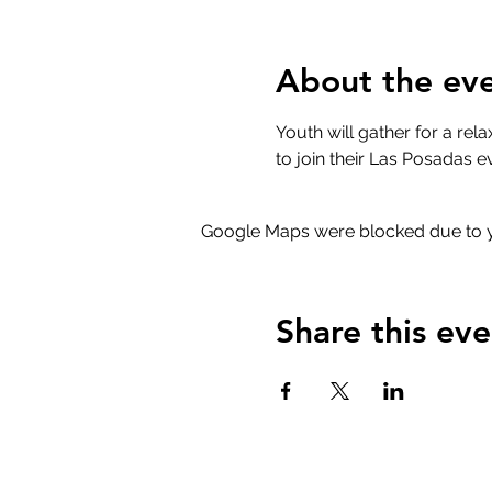
About the ev
Youth will gather for a rel
to join their Las Posadas eve
Google Maps were blocked due to yo
Share this eve