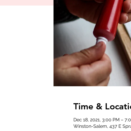
Time & Locati
Dec 18, 2021, 3:00 PM – 7:
Winston-Salem, 437 E Spr