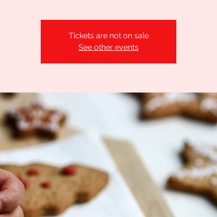
Tickets are not on sale
See other events