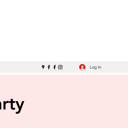
Log In
rty