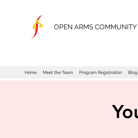
OPEN ARMS COMMUNITY
Home
Meet the Team
Program Registration
Blog
Yo