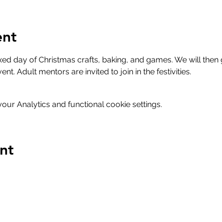
ent
axed day of Christmas crafts, baking, and games. We will then
nt. Adult mentors are invited to join in the festivities. 
ur Analytics and functional cookie settings.
nt