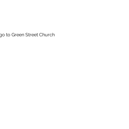
 go to Green Street Church 