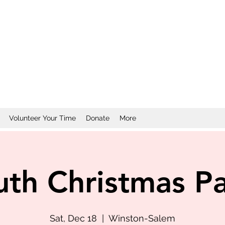
Volunteer Your Time
Donate
More
uth Christmas Pa
Sat, Dec 18
  |  
Winston-Salem