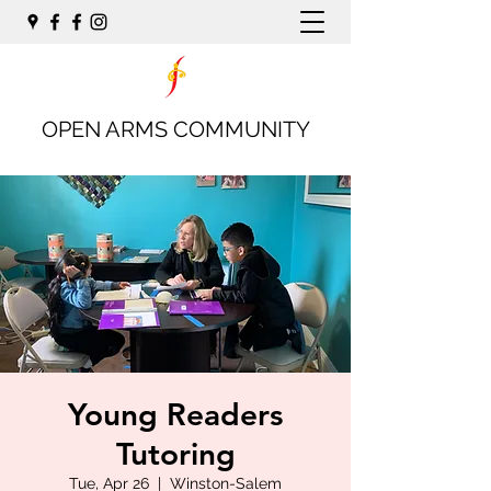
OPEN ARMS COMMUNITY
Young Readers
Tutoring
Tue, Apr 26
  |  
Winston-Salem