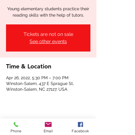
Young elementary students practice their
reading skills with the help of tutors.
Tickets are not on sale
See other events
Time & Location
Apr 26, 2022, 5:30 PM – 7:00 PM
Winston-Salem, 437 E Sprague St,
Winston-Salem, NC 27127, USA
Share this event
Phone
Email
Facebook