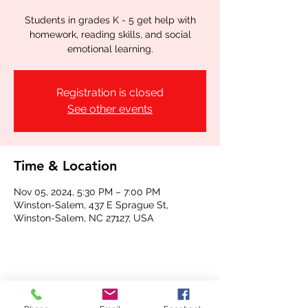
Students in grades K - 5 get help with
homework, reading skills, and social
emotional learning.
Registration is closed
See other events
Time & Location
Nov 05, 2024, 5:30 PM – 7:00 PM
Winston-Salem, 437 E Sprague St,
Winston-Salem, NC 27127, USA
Share this event