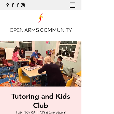
OPEN ARMS COMMUNITY
Tutoring and Kids
Club
Tue, Nov 05
  |  
Winston-Salem