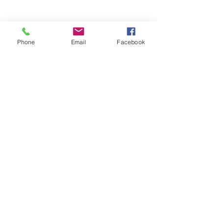
Phone
Email
Facebook
Share this event
(336) 724-0850
or
(336) 618-7719
437 E Sprague St, Winston-Salem, NC 27127,
USA
©2024 by Open Arms Community, Inc. Proudly
created with Wix.com