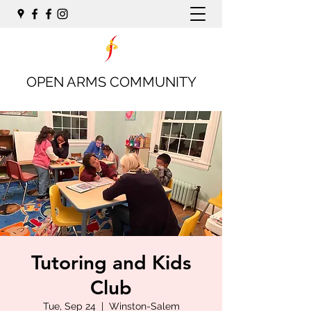
OPEN ARMS COMMUNITY
Tutoring and Kids
Club
Tue, Sep 24
  |  
Winston-Salem