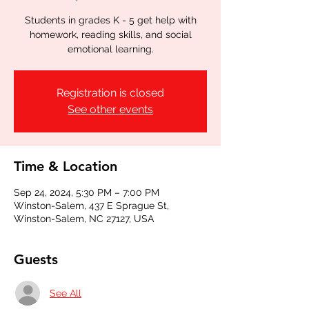
Students in grades K - 5 get help with
homework, reading skills, and social
emotional learning.
Registration is closed
See other events
Time & Location
Sep 24, 2024, 5:30 PM – 7:00 PM
Winston-Salem, 437 E Sprague St,
Winston-Salem, NC 27127, USA
Guests
See All