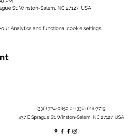
:00 PM
ague St, Winston-Salem, NC 27127, USA
ur Analytics and functional cookie settings.
nt
(336) 724-0850 or (336) 618-7719
437 E Sprague St, Winston-Salem, NC 27127, USA