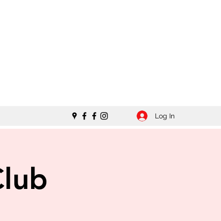
Log In
Club