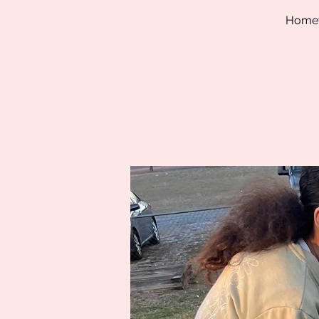
Homewo