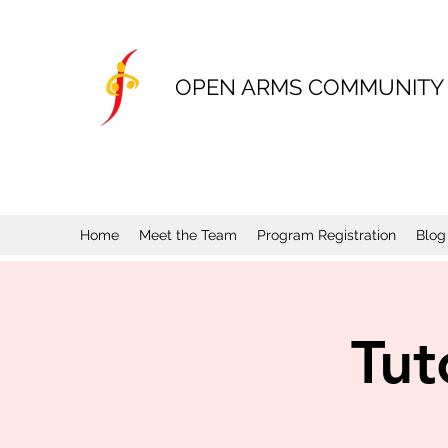
OPEN ARMS COMMUNITY
Home
Meet the Team
Program Registration
Blog
Tut