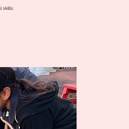
skills.