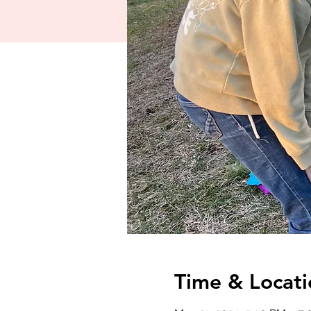
Time & Locati