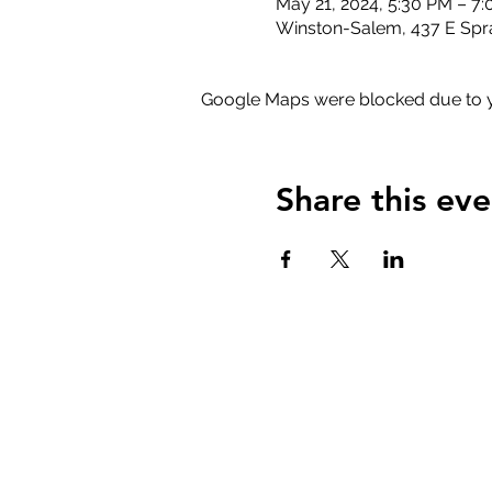
May 21, 2024, 5:30 PM – 7
Winston-Salem, 437 E Spr
Google Maps were blocked due to yo
Share this eve