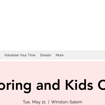
Volunteer Your Time
Donate
More
oring and Kids 
Tue, May 21
  |  
Winston-Salem