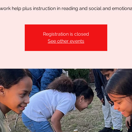
rk help plus instruction in reading and social and emotional 
Registration is closed
See other events