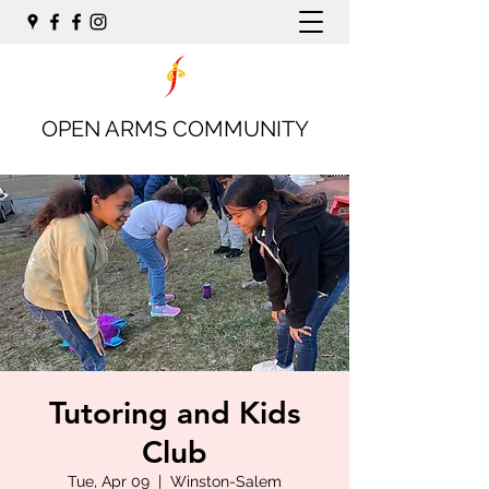
OPEN ARMS COMMUNITY
Tutoring and Kids
Club
Tue, Apr 09
  |  
Winston-Salem