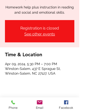
Homework help plus instruction in reading
and social and emotional skills.
Registration is closed
See other events
Time & Location
Apr 09, 2024, 5:30 PM – 7:00 PM
Winston-Salem, 437 E Sprague St,
Winston-Salem, NC 27127, USA
Share this event
Phone
Email
Facebook