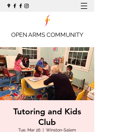
OPEN ARMS COMMUNITY
Tutoring and Kids
Club
Tue, Mar 26
  |  
Winston-Salem