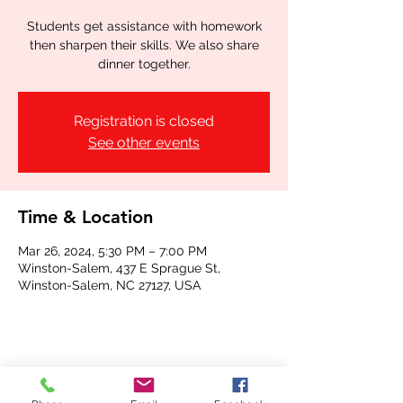
Students get assistance with homework
then sharpen their skills. We also share
dinner together.
Registration is closed
See other events
Time & Location
Mar 26, 2024, 5:30 PM – 7:00 PM
Winston-Salem, 437 E Sprague St,
Winston-Salem, NC 27127, USA
Share this event