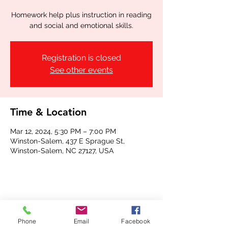
Homework help plus instruction in reading
and social and emotional skills.
Registration is closed
See other events
Time & Location
Mar 12, 2024, 5:30 PM – 7:00 PM
Winston-Salem, 437 E Sprague St,
Winston-Salem, NC 27127, USA
Share this event
Phone
Email
Facebook