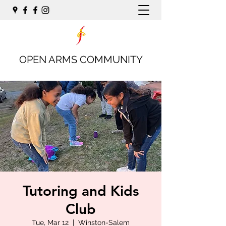
OPEN ARMS COMMUNITY
Tutoring and Kids
Club
Tue, Mar 12
  |  
Winston-Salem