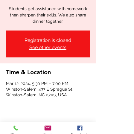
Students get assistance with homework
then sharpen their skills. We also share
dinner together.
Registration is closed
See other events
Time & Location
Mar 12, 2024, 5:30 PM – 7:00 PM
Winston-Salem, 437 E Sprague St,
Winston-Salem, NC 27127, USA
Share this event