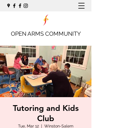
OPEN ARMS COMMUNITY
Tutoring and Kids
Club
Tue, Mar 12
  |  
Winston-Salem