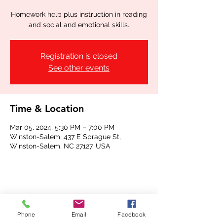
Homework help plus instruction in reading
and social and emotional skills.
Registration is closed
See other events
Time & Location
Mar 05, 2024, 5:30 PM – 7:00 PM
Winston-Salem, 437 E Sprague St,
Winston-Salem, NC 27127, USA
Share this event
Phone
Email
Facebook