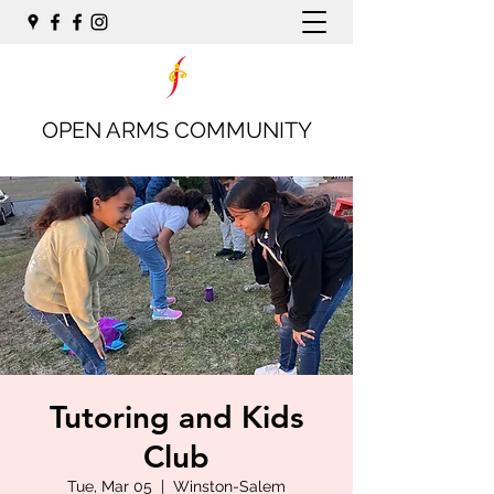
OPEN ARMS COMMUNITY
Tutoring and Kids
Club
Tue, Mar 05
  |  
Winston-Salem