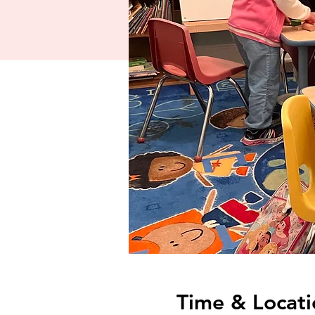
Time & Locati