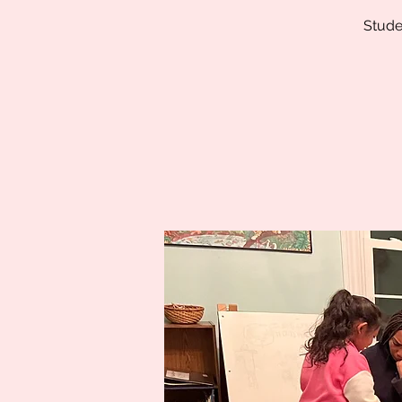
Stude