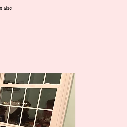
e also