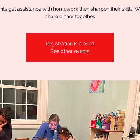
nts get assistance with homework then sharpen their skills. W
share dinner together.
Registration is closed
See other events