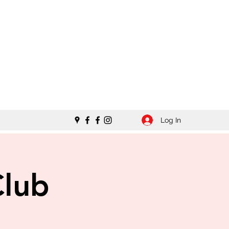
Log In
Club