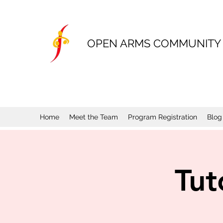
OPEN ARMS COMMUNITY
Home
Meet the Team
Program Registration
Blog
Tut