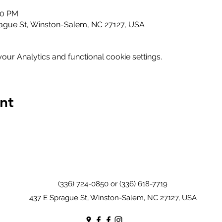
00 PM
ague St, Winston-Salem, NC 27127, USA
ur Analytics and functional cookie settings.
nt
(336) 724-0850 or (336) 618-7719
437 E Sprague St, Winston-Salem, NC 27127, USA