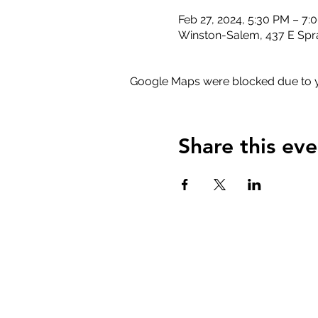
Feb 27, 2024, 5:30 PM – 7:
Winston-Salem, 437 E Spr
Google Maps were blocked due to yo
Share this eve