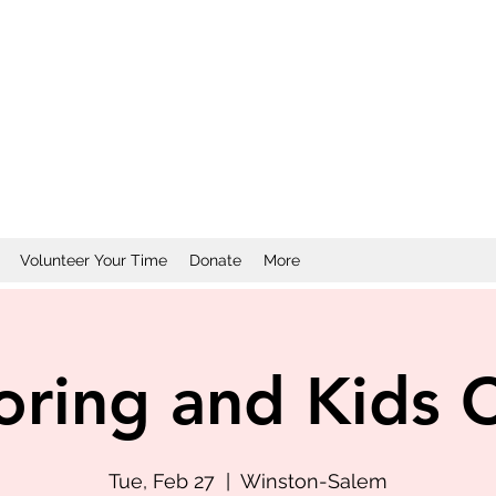
Volunteer Your Time
Donate
More
oring and Kids 
Tue, Feb 27
  |  
Winston-Salem