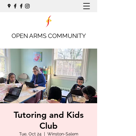
OPEN ARMS COMMUNITY
Tutoring and Kids
Club
Tue, Oct 24
  |  
Winston-Salem