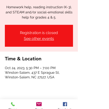
Homework help, reading instruction (K-3),
and STEAM and/or social-emotional skills
help for grades 4 & 5.
Registration is closed
See other events
Time & Location
Oct 24, 2023, 5:30 PM – 7:00 PM
Winston-Salem, 437 E Sprague St,
Winston-Salem, NC 27127, USA
Share this event