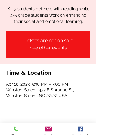
K - 3 students get help with reading while
4-5 grade students work on enhancing
their social and emotional learning.
Tickets are not on sale
See other events
Time & Location
Apr 18, 2023, 5:30 PM – 7:00 PM
Winston-Salem, 437 E Sprague St,
Winston-Salem, NC 27127, USA
Share this event