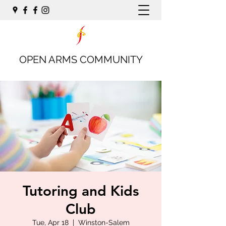
OPEN ARMS COMMUNITY
Tutoring and Kids
Club
Tue, Apr 18
  |  
Winston-Salem