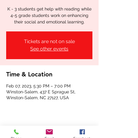
K - 3 students get help with reading while
4-5 grade students work on enhancing
their social and emotional learning.
Tickets are not on sale
See other events
Time & Location
Feb 07, 2023, 5:30 PM – 7:00 PM
Winston-Salem, 437 E Sprague St,
Winston-Salem, NC 27127, USA
Share this event