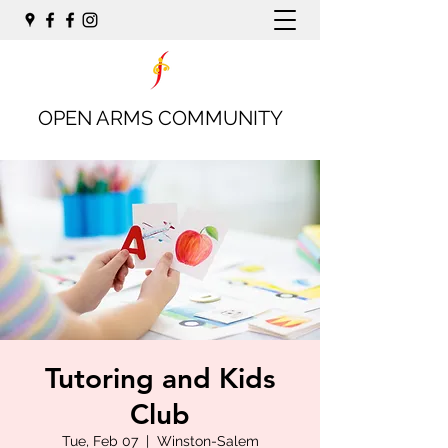
OPEN ARMS COMMUNITY
Tutoring and Kids
Club
Tue, Feb 07
  |  
Winston-Salem