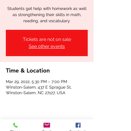
Students get help with homework as well
as strengthening their skills in math,
reading, and vocabulary.
Tickets are not on sale
See other events
Time & Location
Mar 29, 2022, 5:30 PM – 7:00 PM
Winston-Salem, 437 E Sprague St,
Winston-Salem, NC 27127, USA
Share this event