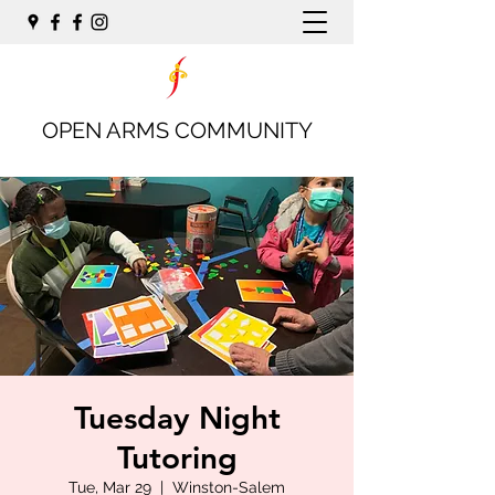
OPEN ARMS COMMUNITY
Tuesday Night
Tutoring
Tue, Mar 29
  |  
Winston-Salem