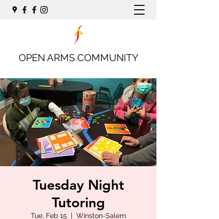
OPEN ARMS COMMUNITY
Tuesday Night
Tutoring
Tue, Feb 15
  |  
Winston-Salem