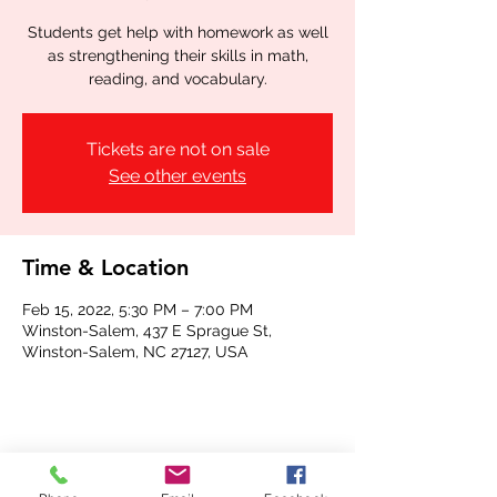
Students get help with homework as well
as strengthening their skills in math,
reading, and vocabulary.
Tickets are not on sale
See other events
Time & Location
Feb 15, 2022, 5:30 PM – 7:00 PM
Winston-Salem, 437 E Sprague St,
Winston-Salem, NC 27127, USA
Share this event