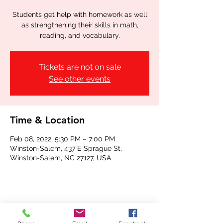
Students get help with homework as well
as strengthening their skills in math,
reading, and vocabulary.
Tickets are not on sale
See other events
Time & Location
Feb 08, 2022, 5:30 PM – 7:00 PM
Winston-Salem, 437 E Sprague St,
Winston-Salem, NC 27127, USA
Share this event