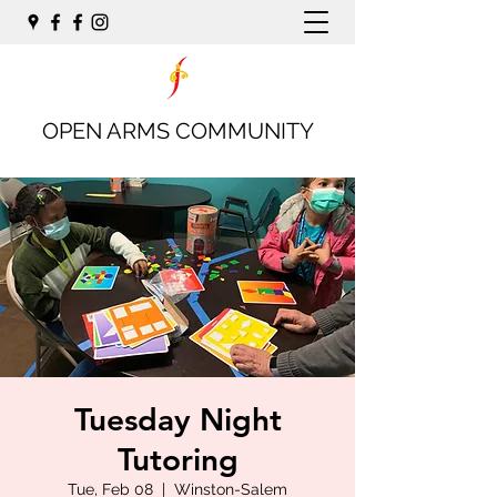
OPEN ARMS COMMUNITY
Tuesday Night
Tutoring
Tue, Feb 08
  |  
Winston-Salem