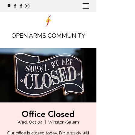
OPEN ARMS COMMUNITY
Office Closed
Wed, Oct 04
  |  
Winston-Salem
Our office is closed today. Bible study will