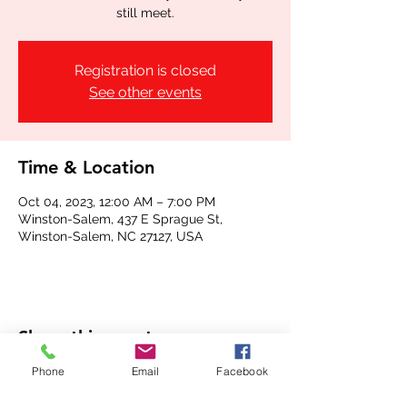
still meet.
Registration is closed
See other events
Time & Location
Oct 04, 2023, 12:00 AM – 7:00 PM
Winston-Salem, 437 E Sprague St,
Winston-Salem, NC 27127, USA
Share this event
Phone
Email
Facebook