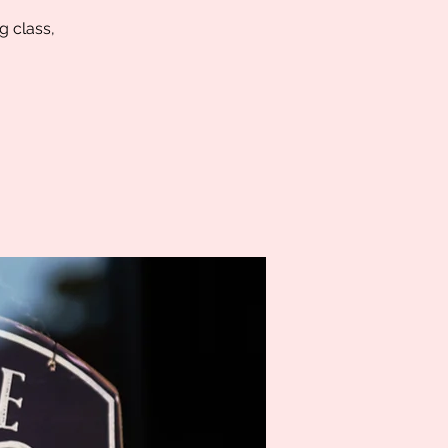
g class,