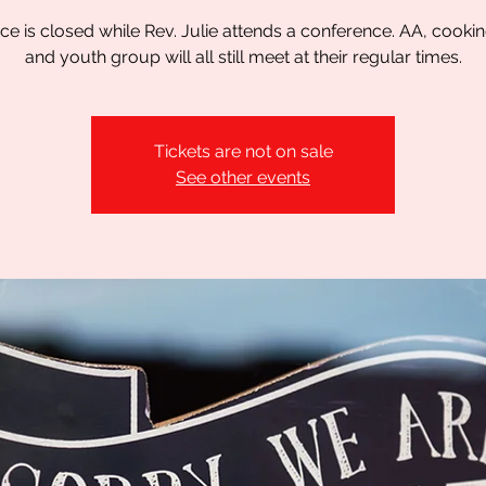
ice is closed while Rev. Julie attends a conference. AA, cookin
and youth group will all still meet at their regular times.
Tickets are not on sale
See other events