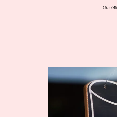
Our off