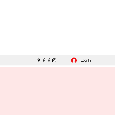
Log In