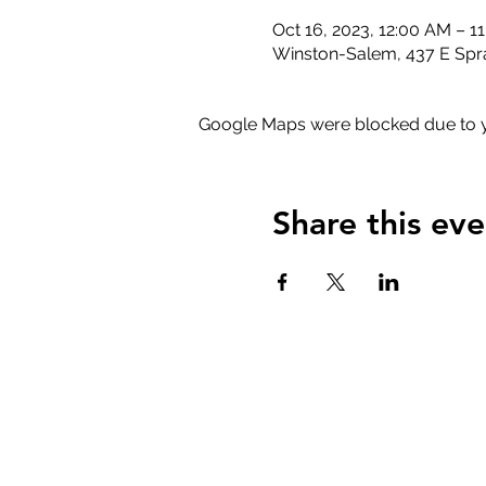
Oct 16, 2023, 12:00 AM – 1
Winston-Salem, 437 E Spr
Google Maps were blocked due to yo
Share this eve