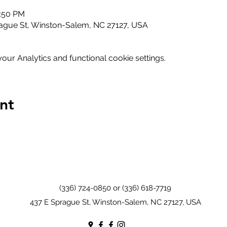
1:50 PM
ague St, Winston-Salem, NC 27127, USA
ur Analytics and functional cookie settings.
nt
(336) 724-0850 or (336) 618-7719
437 E Sprague St, Winston-Salem, NC 27127, USA