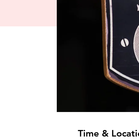
Time & Locati