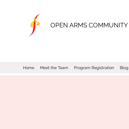
OPEN ARMS COMMUNITY
Home
Meet the Team
Program Registration
Blog