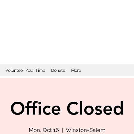
Volunteer Your Time
Donate
More
Office Closed
Mon, Oct 16
  |  
Winston-Salem