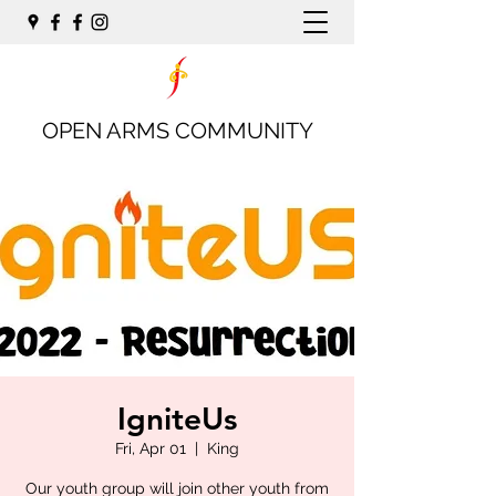
OPEN ARMS COMMUNITY
IgniteUs
Fri, Apr 01
  |  
King
Our youth group will join other youth from