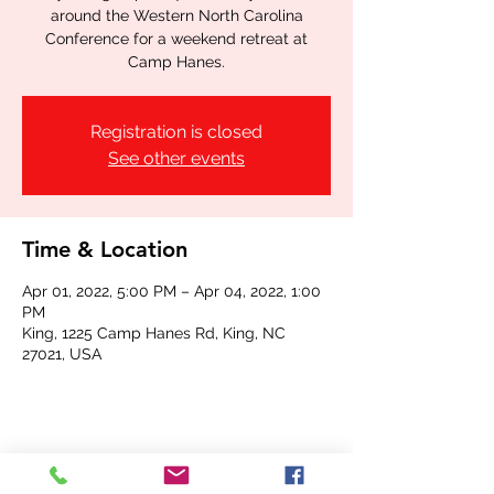
around the Western North Carolina
Conference for a weekend retreat at
Camp Hanes.
Registration is closed
See other events
Time & Location
Apr 01, 2022, 5:00 PM – Apr 04, 2022, 1:00
PM
King, 1225 Camp Hanes Rd, King, NC
27021, USA
Share this event