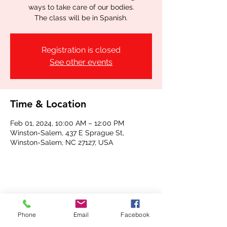
ways to take care of our bodies.
The class will be in Spanish.
Registration is closed
See other events
Time & Location
Feb 01, 2024, 10:00 AM – 12:00 PM
Winston-Salem, 437 E Sprague St,
Winston-Salem, NC 27127, USA
Share this event
Phone
Email
Facebook