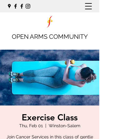
OPEN ARMS COMMUNITY
Exercise Class
Thu, Feb 01
  |  
Winston-Salem
Join Cancer Services in this class of gentle