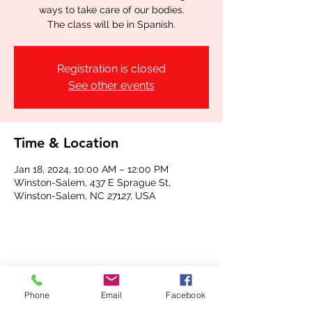
ways to take care of our bodies.
The class will be in Spanish.
Registration is closed
See other events
Time & Location
Jan 18, 2024, 10:00 AM – 12:00 PM
Winston-Salem, 437 E Sprague St,
Winston-Salem, NC 27127, USA
Share this event
Phone
Email
Facebook