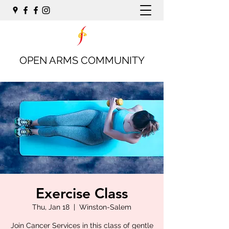
OPEN ARMS COMMUNITY
Exercise Class
Thu, Jan 18
  |  
Winston-Salem
Join Cancer Services in this class of gentle