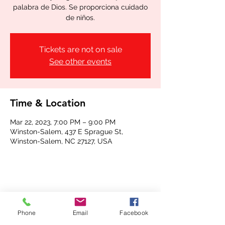
palabra de Dios. Se proporciona cuidado
de niños.
Tickets are not on sale
See other events
Time & Location
Mar 22, 2023, 7:00 PM – 9:00 PM
Winston-Salem, 437 E Sprague St,
Winston-Salem, NC 27127, USA
Share this event
Phone
Email
Facebook