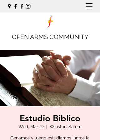
OPEN ARMS COMMUNITY
Estudio Biblico
Wed, Mar 22
  |  
Winston-Salem
Cenamos y luego estudiamos juntos la