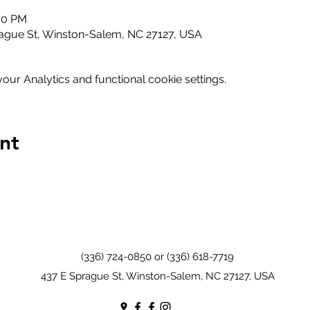
:00 PM
ague St, Winston-Salem, NC 27127, USA
ur Analytics and functional cookie settings.
nt
(336) 724-0850 or (336) 618-7719
437 E Sprague St, Winston-Salem, NC 27127, USA