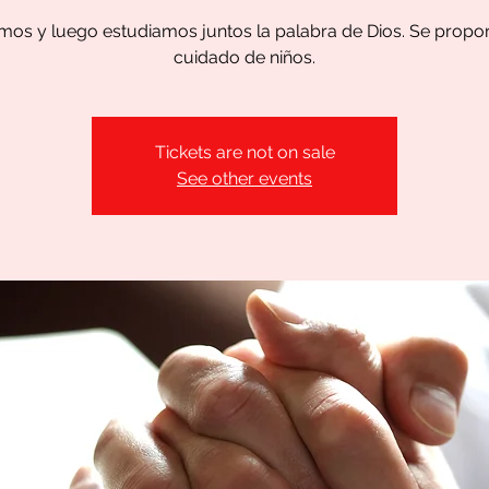
os y luego estudiamos juntos la palabra de Dios. Se propo
cuidado de niños.
Tickets are not on sale
See other events