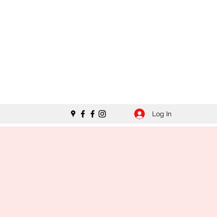
Log In