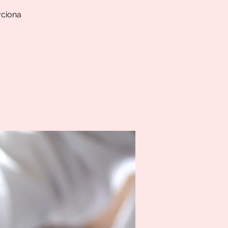
rciona