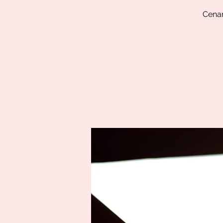
Cenam