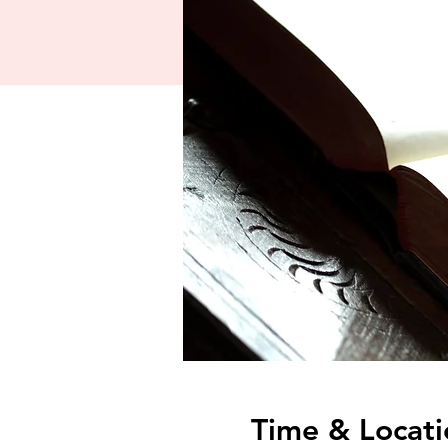
Time & Locati