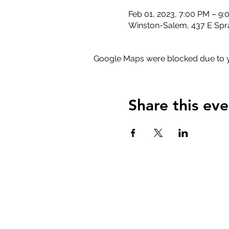
Feb 01, 2023, 7:00 PM – 9
Winston-Salem, 437 E Spr
Google Maps were blocked due to yo
Share this eve