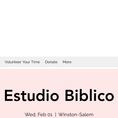
Volunteer Your Time
Donate
More
Estudio Biblico
Wed, Feb 01
  |  
Winston-Salem