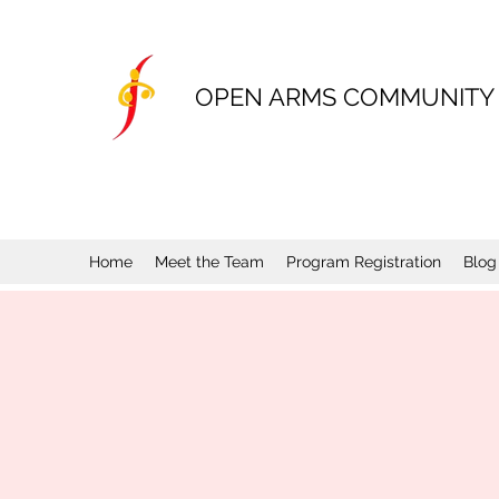
OPEN ARMS COMMUNITY
Home
Meet the Team
Program Registration
Blog