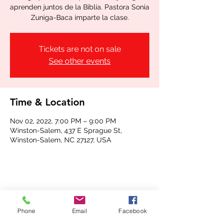
aprenden juntos de la Biblia. Pastora Sonia
Zuniga-Baca imparte la clase.
Tickets are not on sale
See other events
Time & Location
Nov 02, 2022, 7:00 PM – 9:00 PM
Winston-Salem, 437 E Sprague St,
Winston-Salem, NC 27127, USA
Share this event
Phone
Email
Facebook