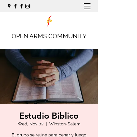
OPEN ARMS COMMUNITY
Estudio Biblico
Wed, Nov 02
  |  
Winston-Salem
El grupo se reúne para cenar y luego