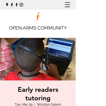
OPEN ARMS COMMUNITY
Early readers
tutoring
Tue, Mar 29
  |  
Winston-Salem