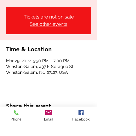
Tickets are not on sale
See other events
Time & Location
Mar 29, 2022, 5:30 PM – 7:00 PM
Winston-Salem, 437 E Sprague St,
Winston-Salem, NC 27127, USA
Share this event
Phone
Email
Facebook