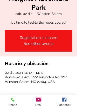
Park
sáb, 02 dic
  |  
Winston-Salem
It's time to tackle the ropes course!
Registration is closed
See other events
Horario y ubicación
02 dic 2023, 11:30 – 14:30
Winston-Salem, 1001 Reynolda Rd NW,
Winston-Salem, NC 27104, USA
Phone
Email
Facebook