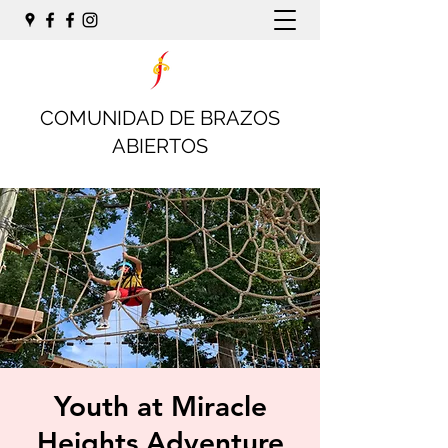
COMUNIDAD DE BRAZOS
ABIERTOS
Youth at Miracle
Heights Adventure