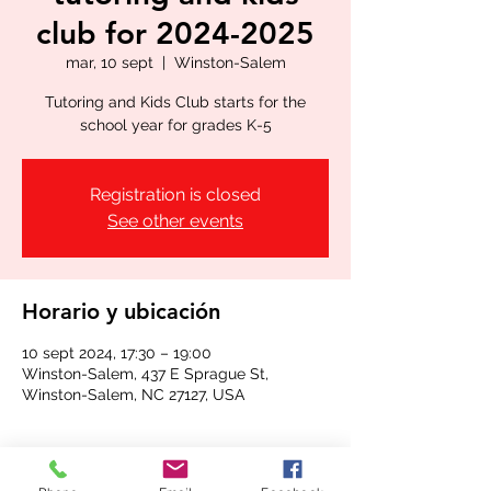
club for 2024-2025
mar, 10 sept
  |  
Winston-Salem
Tutoring and Kids Club starts for the
school year for grades K-5
Registration is closed
See other events
Horario y ubicación
10 sept 2024, 17:30 – 19:00
Winston-Salem, 437 E Sprague St,
Winston-Salem, NC 27127, USA