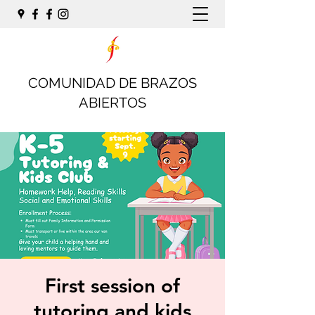
COMUNIDAD DE BRAZOS
ABIERTOS
First session of
tutoring and kids